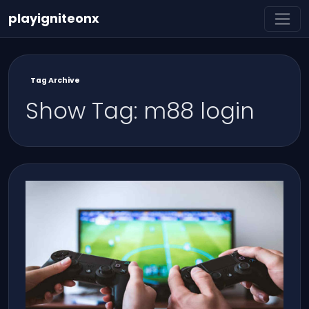
playigniteonx
Tag Archive
Show Tag: m88 login