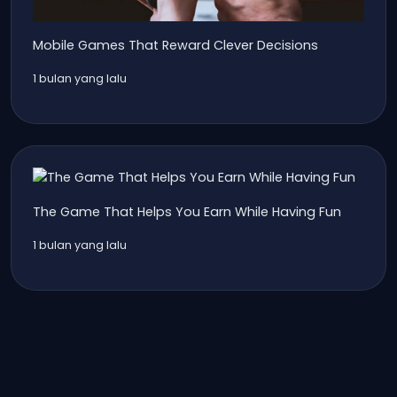
Mobile Games That Reward Clever Decisions
1 bulan yang lalu
The Game That Helps You Earn While Having Fun
1 bulan yang lalu