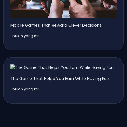
Mobile Games That Reward Clever Decisions
1 bulan yang lalu
The Game That Helps You Earn While Having Fun
1 bulan yang lalu