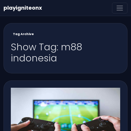
playigniteonx
Tag Archive
Show Tag: m88
indonesia