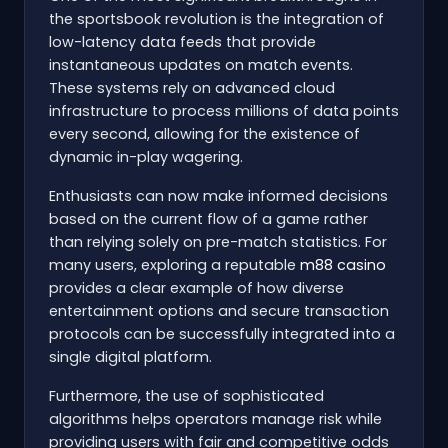
the sportsbook revolution is the integration of
low-latency data feeds that provide
instantaneous updates on match events.
These systems rely on advanced cloud
infrastructure to process millions of data points
every second, allowing for the existence of
dynamic in-play wagering.
Enthusiasts can now make informed decisions
based on the current flow of a game rather
than relying solely on pre-match statistics. For
many users, exploring a reputable
m88 casino
provides a clear example of how diverse
entertainment options and secure transaction
protocols can be successfully integrated into a
single digital platform.
Furthermore, the use of sophisticated
algorithms helps operators manage risk while
providing users with fair and competitive odds