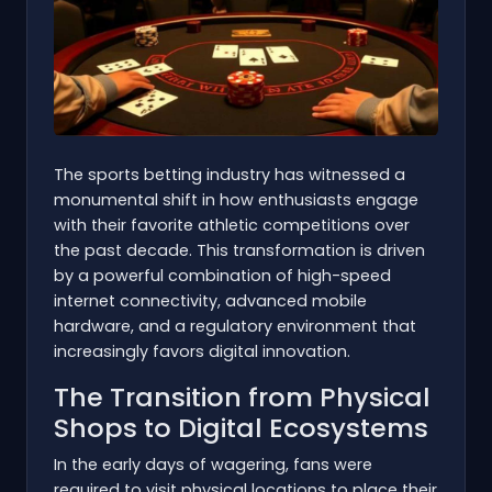
The sports betting industry has witnessed a
monumental shift in how enthusiasts engage
with their favorite athletic competitions over
the past decade. This transformation is driven
by a powerful combination of high-speed
internet connectivity, advanced mobile
hardware, and a regulatory environment that
increasingly favors digital innovation.
The Transition from Physical
Shops to Digital Ecosystems
In the early days of wagering, fans were
required to visit physical locations to place their