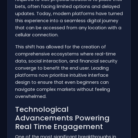
bets, often facing limited options and delayed
updates. Today, modern platforms have turned
this experience into a seamless digital journey
that can be accessed from any location with a
cellular connection.
This shift has allowed for the creation of
comprehensive ecosystems where real-time
data, social interaction, and financial security
converge to benefit the end user. Leading
platforms now prioritize intuitive interface
design to ensure that even beginners can
navigate complex markets without feeling
overwhelmed.
Technological
Advancements Powering
Real Time Engagement
One of the most significant breakthroughs in