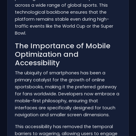
across a wide range of global sports. This
technological backbone ensures that the
platform remains stable even during high-
traffic events like the World Cup or the Super
Bowl.
The Importance of Mobile
Optimization and
Accessibility
The ubiquity of smartphones has been a
primary catalyst for the growth of online
sportsbooks, making it the preferred gateway
for fans worldwide. Developers now embrace a
mobile-first philosophy, ensuring that
interfaces are specifically designed for touch
navigation and smaller screen dimensions.
This accessibility has removed the temporal
barriers to wagering, allowing users to engage