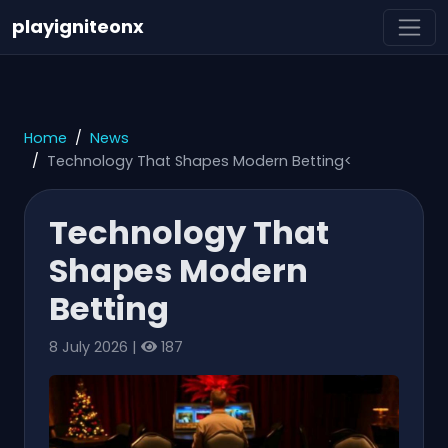
playigniteonx
Home
News
Technology That Shapes Modern Betting<
Technology That
Shapes Modern
Betting
8 July 2026 |
187