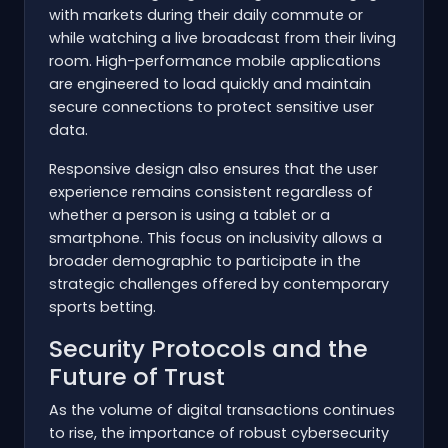
with markets during their daily commute or
while watching a live broadcast from their living
room. High-performance mobile applications
are engineered to load quickly and maintain
secure connections to protect sensitive user
data.
Responsive design also ensures that the user
experience remains consistent regardless of
whether a person is using a tablet or a
smartphone. This focus on inclusivity allows a
broader demographic to participate in the
strategic challenges offered by contemporary
sports betting.
Security Protocols and the
Future of Trust
As the volume of digital transactions continues
to rise, the importance of robust cybersecurity