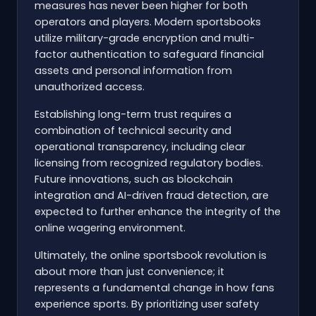
measures has never been higher for both
operators and players. Modern sportsbooks
utilize military-grade encryption and multi-
factor authentication to safeguard financial
assets and personal information from
unauthorized access.
Establishing long-term trust requires a
combination of technical security and
operational transparency, including clear
licensing from recognized regulatory bodies.
Future innovations, such as blockchain
integration and AI-driven fraud detection, are
expected to further enhance the integrity of the
online wagering environment.
Ultimately, the online sportsbook revolution is
about more than just convenience; it
represents a fundamental change in how fans
experience sports. By prioritizing user safety