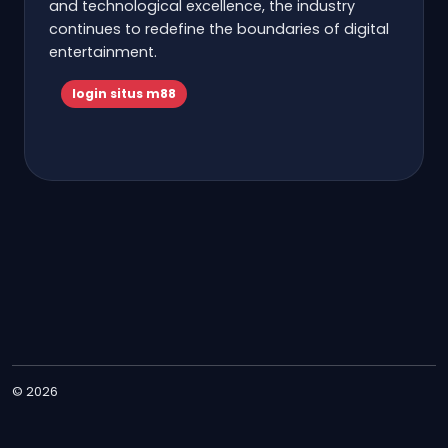
and technological excellence, the industry
continues to redefine the boundaries of digital
entertainment.
login situs m88
© 2026